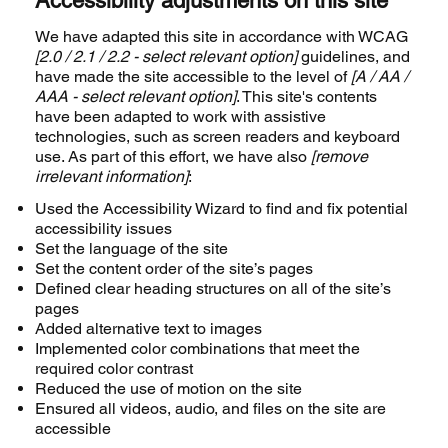
Accessibility adjustments on this site
We have adapted this site in accordance with WCAG
[2.0 / 2.1 / 2.2 - select relevant option]
guidelines, and
have made the site accessible to the level of
[A / AA /
AAA - select relevant option]
. This site's contents
have been adapted to work with assistive
technologies, such as screen readers and keyboard
use. As part of this effort, we have also
[remove
irrelevant information]
:
Used the Accessibility Wizard to find and fix potential
accessibility issues
Set the language of the site
Set the content order of the site’s pages
Defined clear heading structures on all of the site’s
pages
Added alternative text to images
Implemented color combinations that meet the
required color contrast
Reduced the use of motion on the site
Ensured all videos, audio, and files on the site are
accessible