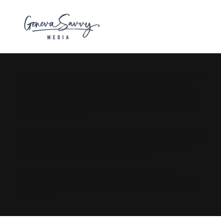
The purpose of the following template is to assist you
in writing your accessibility statement. Please note
that you are responsible for ensuring that your site's
statement meets the requirements of the local law in
your area or region.
*Note: This page currently has several sections. Once
you complete editing the Accessibility Statement
below, you need to delete this section.
To learn more about this, check out our article
“
Accessibility: Adding an Accessibility Statement to
Your Site
”.