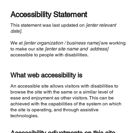
Accessibility Statement
This statement was last updated on
[enter relevant
date]
.
We at
[enter organization / business name]
are working
to make our site
[enter site name and address]
accessible to people with disabilities.
What web accessibility is
An accessible site allows visitors with disabilities to
browse the site with the same or a similar level of
ease and enjoyment as other visitors. This can be
achieved with the capabilities of the system on which
the site is operating, and through assistive
technologies.