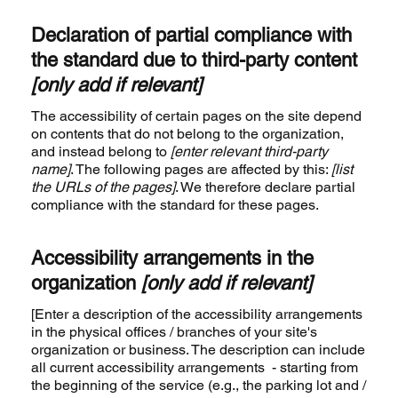
Declaration of partial compliance with
the standard due to third-party content
[only add if relevant]
The accessibility of certain pages on the site depend
on contents that do not belong to the organization,
and instead belong to
[enter relevant third-party
name]
. The following pages are affected by this:
[list
the URLs of the pages]
. We therefore declare partial
compliance with the standard for these pages.
Accessibility arrangements in the
organization
[only add if relevant]
[Enter a description of the accessibility arrangements
in the physical offices / branches of your site's
organization or business. The description can include
all current accessibility arrangements - starting from
the beginning of the service (e.g., the parking lot and /