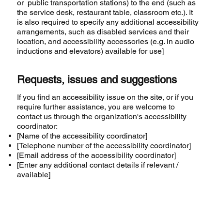
or public transportation stations) to the end (such as
the service desk, restaurant table, classroom etc.). It
is also required to specify any additional accessibility
arrangements, such as disabled services and their
location, and accessibility accessories (e.g. in audio
inductions and elevators) available for use]
Requests, issues and suggestions
If you find an accessibility issue on the site, or if you
require further assistance, you are welcome to
contact us through the organization's accessibility
coordinator:
[Name of the accessibility coordinator]
[Telephone number of the accessibility coordinator]
[Email address of the accessibility coordinator]
[Enter any additional contact details if relevant /
available]